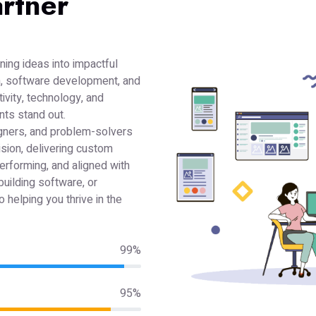
rtner
ning ideas into impactful
gn, software development, and
ivity, technology, and
ents stand out.
gners, and problem-solvers
ision, delivering custom
performing, and aligned with
building software, or
 helping you thrive in the
99%
95%