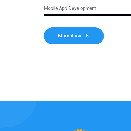
Mobile App Development
More About Us