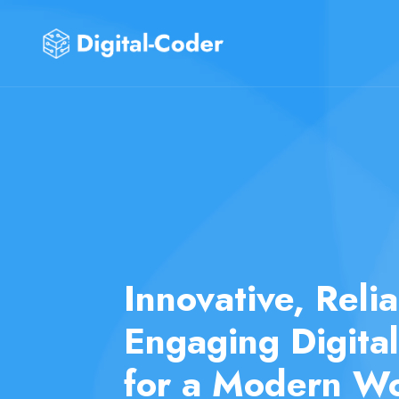
Transforming Yo
into Digital Real
Expert Develop