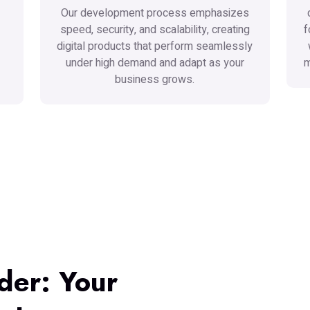
Our development process emphasizes
speed, security, and scalability, creating
f
digital products that perform seamlessly
under high demand and adapt as your
m
business grows.
der: Your