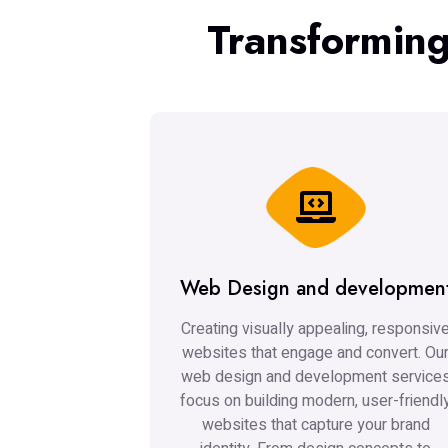
Transforming
Web Design and developmen
Creating visually appealing, responsiv
websites that engage and convert. Ou
web design and development service
focus on building modern, user-friendl
websites that capture your brand