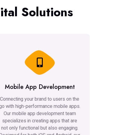
tal Solutions
Mobile App Development
Connecting your brand to users on the
go with high-performance mobile apps.
Our mobile app development team
specializes in creating apps that are
not only functional but also engaging.