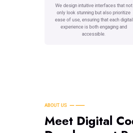
We design intuitive interfaces that not
only look stunning but also prioritize
ease of use, ensuring that each digital
experience is both engaging and
accessible.
ABOUT US
Meet Digital Co