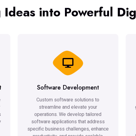
 Ideas into Powerful Digi
t
Software Development
e
Custom software solutions to
r
streamline and elevate your
s
operations. We develop tailored
y
software applications that address
specific business challenges, enhance