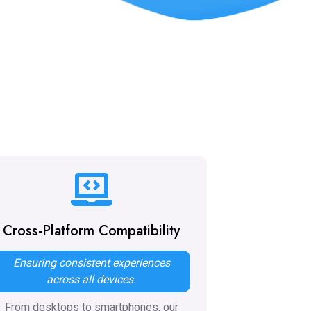
Cross-Platform Compatibility
Ensuring consistent experiences
across all devices.
From desktops to smartphones, our