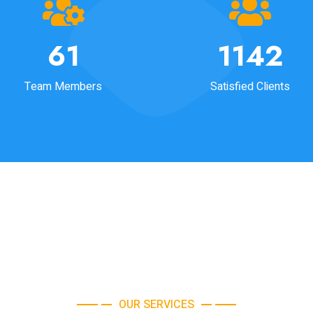
64
1190
Team Members
Satisfied Clients
OUR SERVICES