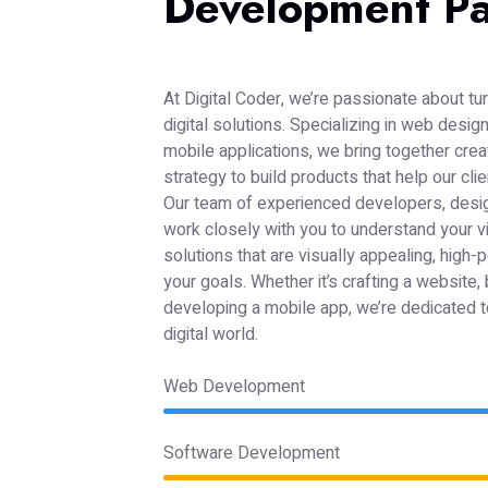
Development Pa
At Digital Coder, we’re passionate about tur
digital solutions. Specializing in web desi
mobile applications, we bring together creat
strategy to build products that help our cli
Our team of experienced developers, desi
work closely with you to understand your v
solutions that are visually appealing, high-
your goals. Whether it’s crafting a website, 
developing a mobile app, we’re dedicated to
digital world.
Web Development
Software Development