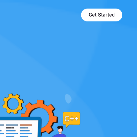
Get Started