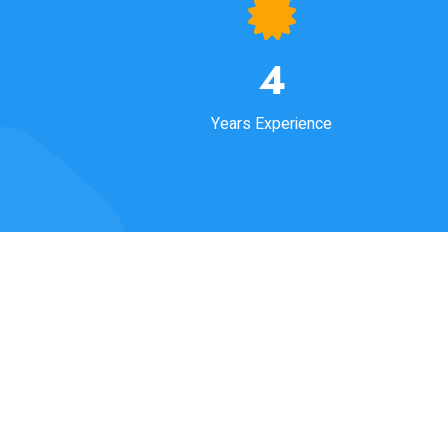
4
Years Experience