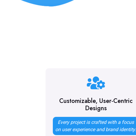
Customizable, User-Centric
Designs
Every project is crafted with a focus
on user experience and brand identity