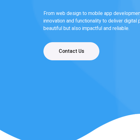
Our team of experts designs and develops 
bring your vision to life—whether it’s a res
software platform, or a mobile app that sta
Read More