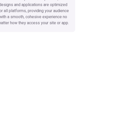
designs and applications are optimized
or all platforms, providing your audience
with a smooth, cohesive experience no
atter how they access your site or app.