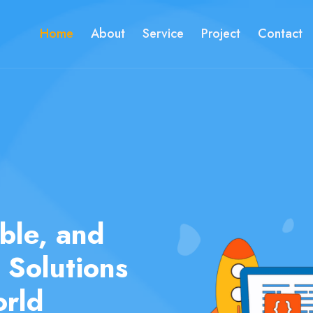
Home
About
Service
Project
Contact
ur Ideas
ities with
ment