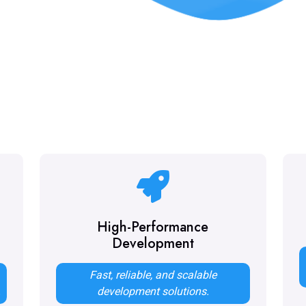
High-Performance
Development
Fast, reliable, and scalable
.
development solutions.