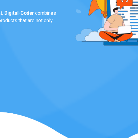
custom digital solutions that
ponsive website, a scalable
nds out..