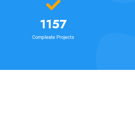
1205
Compleate Projects